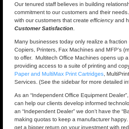
Our tenured staff believes in building relation
commitment to our customers and their needs.
with our customers that create
efficiency
and 
Customer Satisfaction
.
Many businesses today only realize a fraction o
Copiers, Printers, Fax Machines and MFP’s (mu
to offer. Multitech Office Machines opens up a
providing access to a suite of printing and cop
Paper and MultiMax Print Cartridges
, MultiPri
Services. (See the sidebar for more detailed in
As an “Independent Office Equipment Dealer”,
can help our clients develop informed technol
an “Independent Dealer” we don’t have the “Ba
making quotas to keep a manufacturer happy. T
get a bigger return on your investment with r