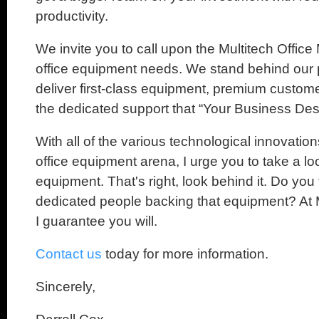
productivity.
We invite you to call upon the Multitech Office
office equipment needs. We stand behind our 
deliver first-class equipment, premium custome
the dedicated support that “Your Business Des
With all of the various technological innovation
office equipment arena, I urge you to take a lo
equipment. That's right, look behind it. Do yo
dedicated people backing that equipment? At M
I guarantee you will.
Contact us
today for more information.
Sincerely,