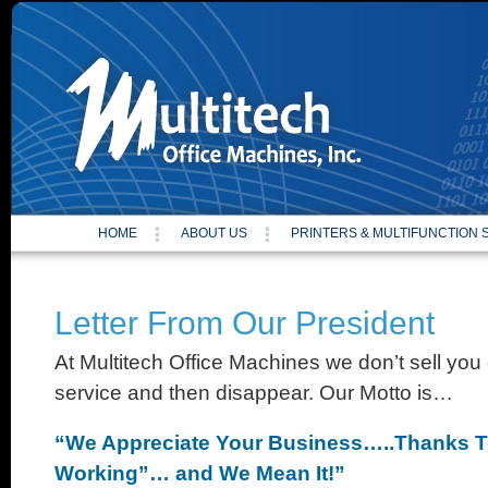
Site
HOME
ABOUT US
PRINTERS & MULTIFUNCTION
Letter From Our President
At Multitech Office Machines we don’t sell you
service and then disappear. Our Motto is…
“We Appreciate Your Business…..Thanks T
Working”… and We Mean It!”