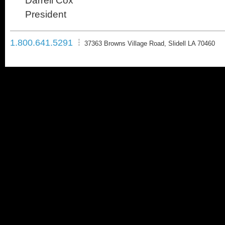
Darrell Cox
President
1.800.641.5291
37363 Browns Village Road, Slidell LA 70460