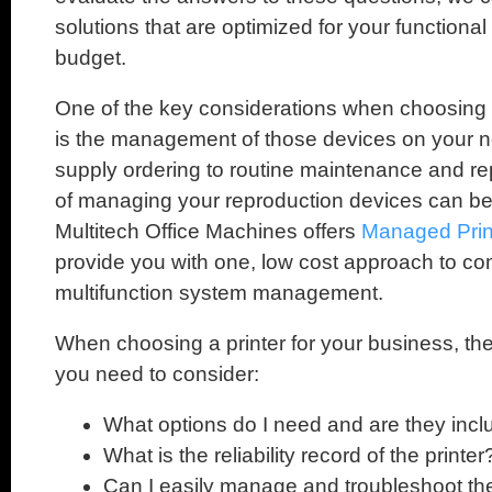
solutions that are optimized for your function
budget.
One of the key considerations when choosing the
is the management of those devices on your n
supply ordering to routine maintenance and re
of managing your reproduction devices can be
Multitech Office Machines offers
Managed Prin
provide you with one, low cost approach to co
multifunction system management.
When choosing a printer for your business, th
you need to consider:
What options do I need and are they inc
What is the reliability record of the printer
Can I easily manage and troubleshoot the