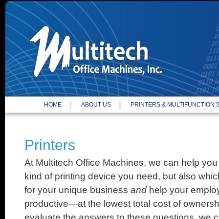
Site
HOME
ABOUT US
PRINTERS & MULTIFUNCTION
Printers
At Multitech Office Machines, we can help you
kind of printing device you need, but also which
for your unique business
and
help your emplo
productive—at the lowest total cost of ownersh
evaluate the answers to these questions, we c