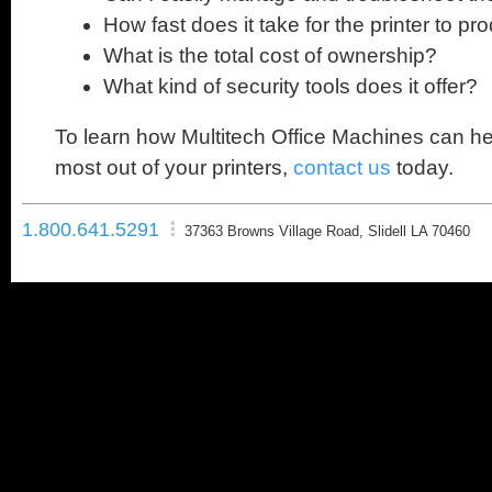
How fast does it take for the printer to pr
What is the total cost of ownership?
What kind of security tools does it offer?
To learn how Multitech Office Machines can he
most out of your printers,
contact us
today.
1.800.641.5291
37363 Browns Village Road, Slidell LA 70460